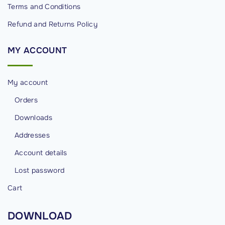
Terms and Conditions
Refund and Returns Policy
MY
ACCOUNT
My account
Orders
Downloads
Addresses
Account details
Lost password
Cart
DOWNLOAD