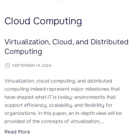
Cloud Computing
Virtualization, Cloud, and Distributed
Computing
SEPTEMBER 15, 2024
Virtualization, cloud computing, and distributed
computing indeed represent major milestones that
have shaped what IT is today: environments that
support efficiency, scalability, and flexibility for
organizations. In this paper, an in-depth view will be
provided of the concepts of virtualization,
…
"
Read More