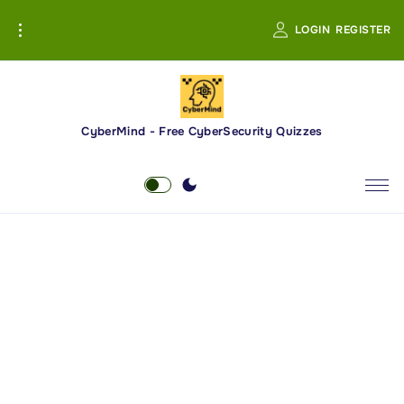
S
LOGIN
REGISTER
k
i
p
t
o
CyberMind - Free CyberSecurity Quizzes
c
o
n
t
e
n
t