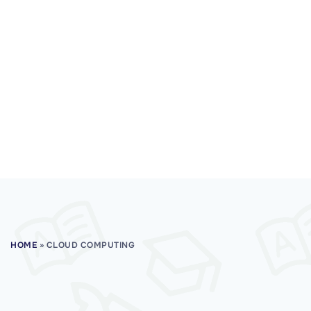
HOME
»
CLOUD COMPUTING