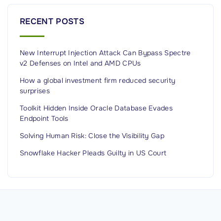
l
o
RECENT POSTS
u
d
New Interrupt Injection Attack Can Bypass Spectre
,
v2 Defenses on Intel and AMD CPUs
a
n
How a global investment firm reduced security
surprises
d
D
Toolkit Hidden Inside Oracle Database Evades
Endpoint Tools
i
s
Solving Human Risk: Close the Visibility Gap
t
Snowflake Hacker Pleads Guilty in US Court
r
i
b
u
t