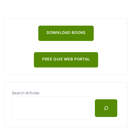
V
i
r
t
DOWNLOAD BOOKS
u
a
l
FREE QUIZ WEB PORTAL
i
z
a
t
i
Search Articles
o
n
,
C