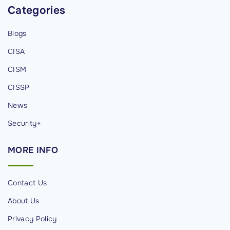
e
Categories
d
Blogs
C
o
CISA
m
CISM
p
CISSP
u
t
News
i
Security+
n
g
MORE
INFO
"
Contact Us
About Us
Privacy Policy