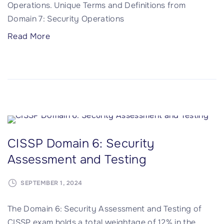
Operations. Unique Terms and Definitions from
f
Domain 7: Security Operations
t
w
"
Read More
a
C
r
I
e
S
D
S
e
P
v
D
e
o
CISSP Domain 6: Security
l
m
o
Assessment and Testing
a
p
i
m
SEPTEMBER 1, 2024
n
e
7
The Domain 6: Security Assessment and Testing of
n
:
CISSP exam holds a total weightage of 12% in the
t