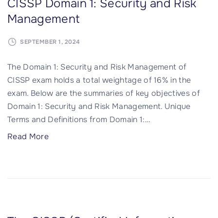
CISSP Domain 1: Security and Risk
m
t
h
Management
a
y
i
i
"
t
SEPTEMBER 1, 2024
n
e
2
c
The Domain 1: Security and Risk Management of
:
t
CISSP exam holds a total weightage of 16% in the
A
u
exam. Below are the summaries of key objectives of
s
r
Domain 1: Security and Risk Management. Unique
s
e
Terms and Definitions from Domain 1:
…
e
a
t
"
Read More
n
S
C
d
e
I
E
c
S
n
u
S
g
r
P
i
i
D
n