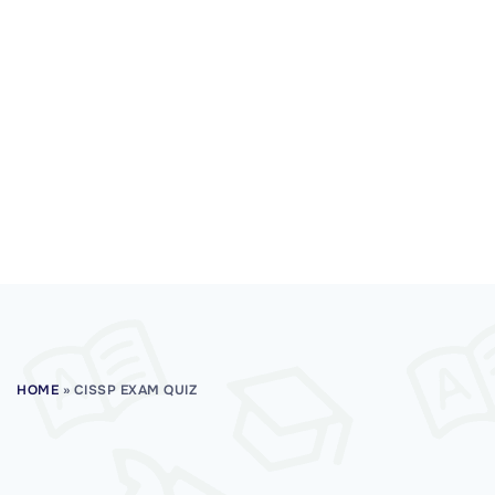
HOME
»
CISSP EXAM QUIZ