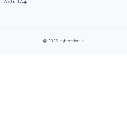
Android
App
i
c
a
t
i
©
2026
cybermind.in
o
n
"