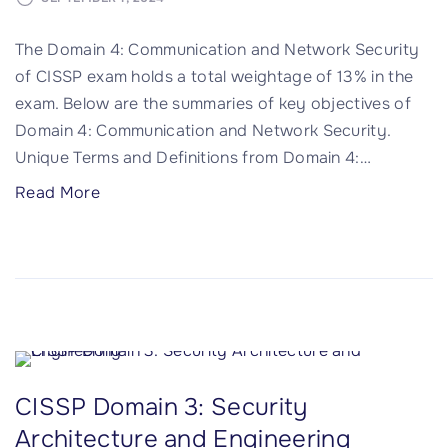
n
n
5
The Domain 4: Communication and Network Security
t
:
of CISSP exam holds a total weightage of 13% in the
a
I
exam. Below are the summaries of key objectives of
n
d
Domain 4: Communication and Network Security.
d
e
Unique Terms and Definitions from Domain 4:
…
T
n
e
t
"
Read More
s
i
C
t
t
I
i
y
S
n
a
S
g
n
P
"
d
D
A
o
CISSP Domain 3: Security
c
m
c
Architecture and Engineering
a