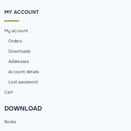
n
a
MY
ACCOUNT
l
)
My account
E
x
Orders
a
Downloads
m
Addresses
a
Account details
n
d
Lost password
C
Cart
e
r
DOWNLOAD
t
i
Books
f