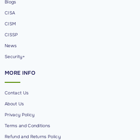
Blogs
e
CISA
c
u
CISM
r
CISSP
i
News
t
y
Security+
P
MORE
INFO
r
o
f
Contact Us
e
About Us
s
Privacy Policy
s
i
Terms and Conditions
o
Refund and Returns Policy