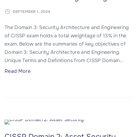
e
i
s
SEPTEMBER 1, 2024
n
s
4
The Domain 3: Security Architecture and Engineering
M
:
of CISSP exam holds a total weightage of 13% in the
a
C
exam. Below are the summaries of key objectives of
n
o
Domain 3: Security Architecture and Engineering.
a
m
Unique Terms and Definitions from CISSP Domain
…
g
m
e
u
"
Read More
m
n
C
e
i
I
n
c
S
t
a
S
(
t
P
I
i
D
A
o
o
CISSP Domain 2: Asset Security
M
n
m