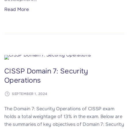
"
Read More
C
I
S
S
P
D
o
CISSP Domain 7: Security
m
Operations
a
i
SEPTEMBER 1, 2024
n
8
The Domain 7: Security Operations of CISSP exam
:
holds a total weightage of 13% in the exam. Below are
S
the summaries of key objectives of Domain 7: Security
o