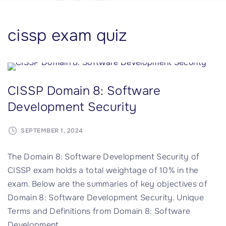
cissp exam quiz
CISSP Domain 8: Software
Development Security
SEPTEMBER 1, 2024
The Domain 8: Software Development Security of
CISSP exam holds a total weightage of 10% in the
exam. Below are the summaries of key objectives of
Domain 8: Software Development Security. Unique
Terms and Definitions from Domain 8: Software
Development
…