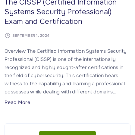
The CISSP (Certified Information
t
o
e
Systems Security Professional)
y
m
e
Exam and Certification
"
a
r
i
i
SEPTEMBER 1, 2024
n
n
1
g
Overview The Certified Information Systems Security
:
"
Professional (CISSP) is one of the internationally
S
recognized and highly sought-after certifications in
e
the field of cybersecurity. This certification bears
c
witness to the capability and learning a professional
u
possesses while dealing with different domains
…
r
"
Read More
i
T
t
h
y
e
a
C