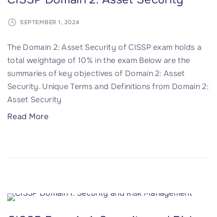
)
a
a
SEPTEMBER 1, 2024
"
n
i
d
n
The Domain 2: Asset Security of CISSP exam holds a
N
3
total weightage of 10% in the exam Below are the
e
:
summaries of key objectives of Domain 2: Asset
t
S
Security. Unique Terms and Definitions from Domain 2:
w
e
Asset Security
o
c
"
Read More
r
u
C
k
r
I
S
i
S
e
t
S
c
y
P
u
A
D
r
r
o
i
c