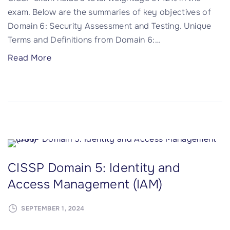
S
exam. Below are the summaries of key objectives of
S
e
Domain 6: Security Assessment and Testing. Unique
e
c
Terms and Definitions from Domain 6:
…
c
u
u
r
"
Read More
r
i
C
i
t
I
t
y
S
y
O
S
"
p
P
e
D
r
o
CISSP Domain 5: Identity and
a
m
t
Access Management (IAM)
a
i
i
o
SEPTEMBER 1, 2024
n
n
6