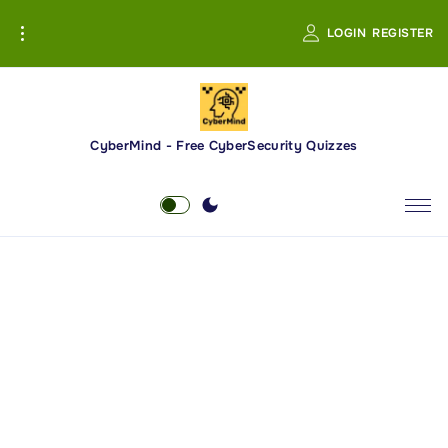
S
LOGIN
REGISTER
k
i
p
t
o
CyberMind - Free CyberSecurity Quizzes
c
o
n
t
e
n
t