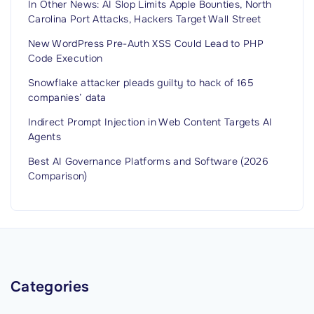
In Other News: AI Slop Limits Apple Bounties, North
f
Carolina Port Attacks, Hackers Target Wall Street
o
r
New WordPress Pre-Auth XSS Could Lead to PHP
Code Execution
m
a
Snowflake attacker pleads guilty to hack of 165
companies’ data
t
i
Indirect Prompt Injection in Web Content Targets AI
Agents
o
n
Best AI Governance Platforms and Software (2026
S
Comparison)
y
s
t
e
m
Categories
s
S