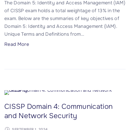
The Domain 5: Identity and Access Management (IAM)
s
:
of CISSP exam holds a total weightage of 13% in the
"
S
exam. Below are the summaries of key objectives of
e
Domain 5: Identity and Access Management (IAM).
c
Unique Terms and Definitions from
…
u
r
"
Read More
i
C
t
I
y
S
A
S
s
P
s
D
e
o
CISSP Domain 4: Communication
s
m
s
and Network Security
a
m
i
e
SEPTEMBER 1, 2024