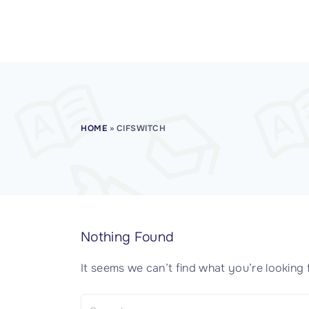
CISSP Domain 7
CISSP Domain 8
HOME
»
CIFSWITCH
Nothing Found
It seems we can’t find what you’re looking 