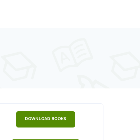
DOWNLOAD BOOKS