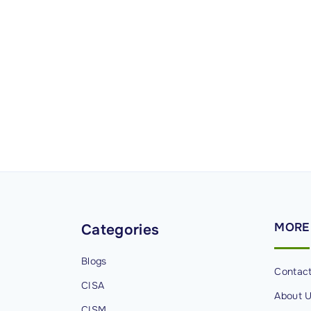
MORE
Categories
Blogs
Contac
CISA
About 
CISM