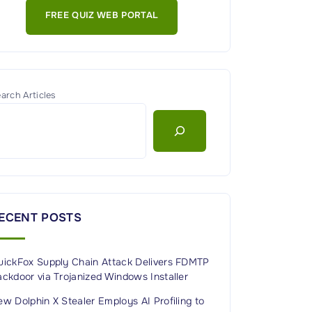
FREE QUIZ WEB PORTAL
arch Articles
ECENT POSTS
uickFox Supply Chain Attack Delivers FDMTP
ckdoor via Trojanized Windows Installer
w Dolphin X Stealer Employs AI Profiling to