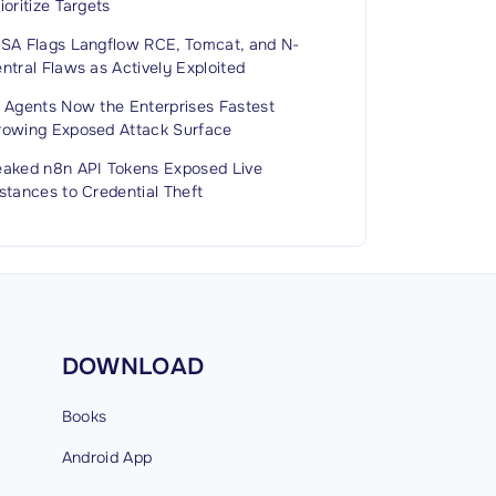
ioritize Targets
ISA Flags Langflow RCE, Tomcat, and N-
ntral Flaws as Actively Exploited
I Agents Now the Enterprises Fastest
rowing Exposed Attack Surface
eaked n8n API Tokens Exposed Live
stances to Credential Theft
DOWNLOAD
Books
Android
App