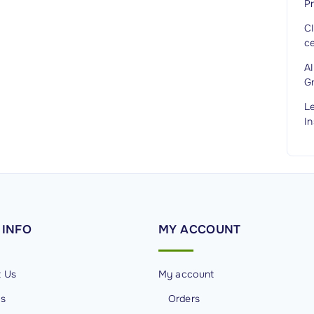
Pr
C
ce
A
G
L
In
INFO
MY
ACCOUNT
t Us
My account
Us
Orders