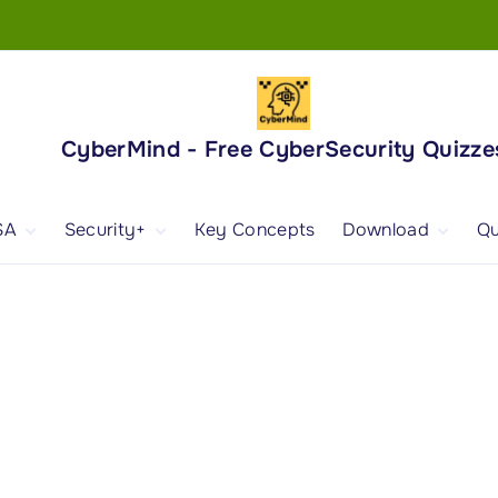
CyberMind - Free CyberSecurity Quizze
SA
Security+
Key Concepts
Download
Qu
nd
ISA Exam and
CompTIA Security+
Books
ertification
(SY0-701) Exam and
Android App
Certification
 1
ISA Domain 1
Security+ Domain 1
 2
ISA Domain 2
Security+ Domain 2
 3
ISA Domain 3
Security+ Domain 3
 4
ISA Domain 4
Security+ Domain 4
ISA Domain 5
Security+ Domain 5