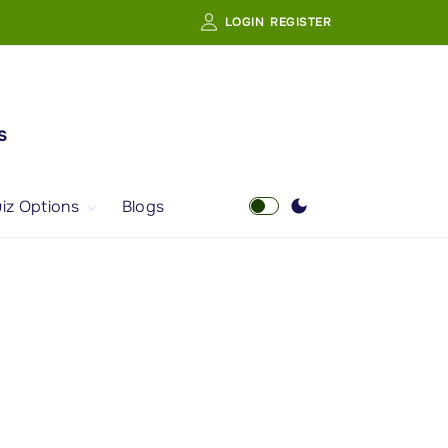
LOGIN
REGISTER
s
iz Options
Blogs
Free Quiz
AI Powered Web
Portal