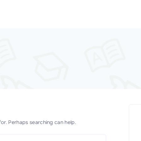
for. Perhaps searching can help.
S