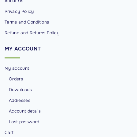
g
About Us
e
Privacy Policy
M
Terms and Conditions
a
Refund and Returns Policy
n
a
MY
ACCOUNT
g
e
m
My account
e
Orders
n
Downloads
t
i
Addresses
n
Account details
C
Lost password
y
b
Cart