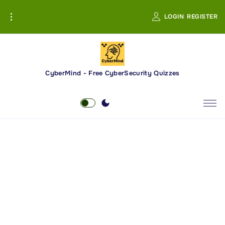
S
LOGIN
REGISTER
k
i
p
t
o
CyberMind - Free CyberSecurity Quizzes
c
o
n
t
e
n
t