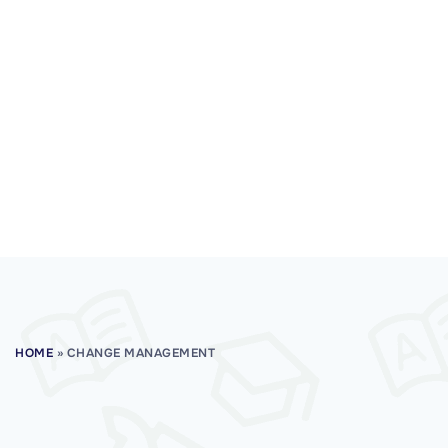
HOME
»
CHANGE MANAGEMENT