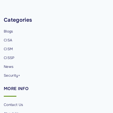
n
r
a
a
g
Categories
t
e
i
Blogs
m
o
e
n
CISA
n
"
CISM
t
CISSP
,
a
News
n
Security+
d
C
MORE
INFO
h
a
Contact Us
n