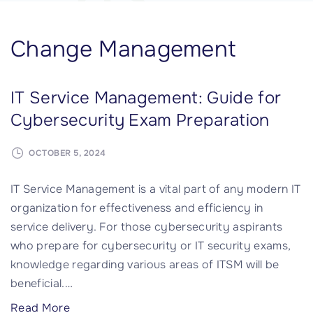
Change Management
IT Service Management: Guide for
Cybersecurity Exam Preparation
OCTOBER 5, 2024
IT Service Management is a vital part of any modern IT
organization for effectiveness and efficiency in
service delivery. For those cybersecurity aspirants
who prepare for cybersecurity or IT security exams,
knowledge regarding various areas of ITSM will be
beneficial.
…
"
Read More