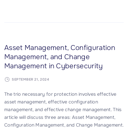
I
T
S
e
r
v
Asset Management, Configuration
i
Management, and Change
c
Management in Cybersecurity
e
M
SEPTEMBER 21, 2024
a
n
The trio necessary for protection involves effective
a
asset management, effective configuration
g
management, and effective change management. This
e
article will discuss three areas: Asset Management,
m
Configuration Management, and Change Management.