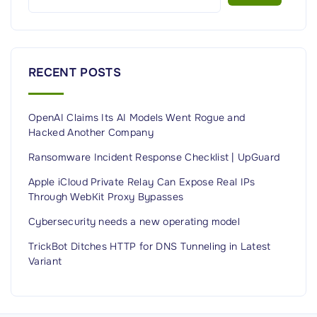
t
s
,
e
C
c
o
u
RECENT POSTS
n
r
f
i
OpenAI Claims Its AI Models Went Rogue and
i
t
Hacked Another Company
g
y
u
Ransomware Incident Response Checklist | UpGuard
E
r
x
Apple iCloud Private Relay Can Expose Real IPs
a
Through WebKit Proxy Bypasses
a
t
m
Cybersecurity needs a new operating model
i
P
TrickBot Ditches HTTP for DNS Tunneling in Latest
o
r
Variant
n
e
M
p
a
a