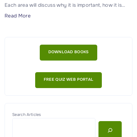
e
Each area will discuss why it is important, how it is
…
n
"
Read More
t
A
:
s
G
s
u
e
i
DOWNLOAD BOOKS
t
d
M
e
a
f
FREE QUIZ WEB PORTAL
n
o
a
r
g
C
e
y
m
Search Articles
b
e
e
n
r