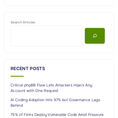
Search Articles
RECENT POSTS
Critical phpBB Flaw Lets Attackers Hijack Any
Account with One Request
AI Coding Adoption Hits 97% but Governance Lags
Behind
75% of Firms Deploy Vulnerable Code Amid Pressure