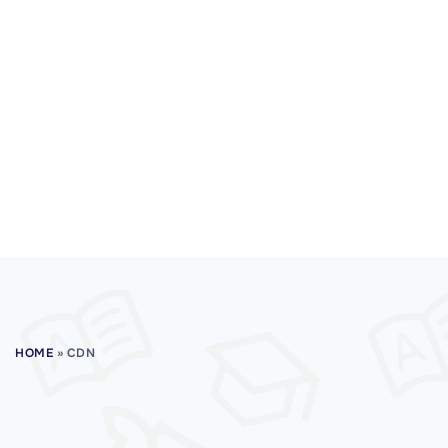
HOME
»
CDN