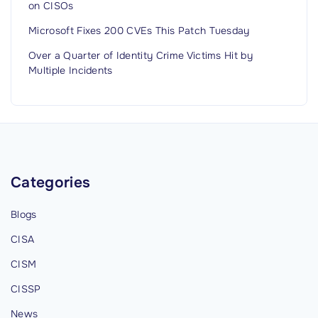
on CISOs
Microsoft Fixes 200 CVEs This Patch Tuesday
Over a Quarter of Identity Crime Victims Hit by
Multiple Incidents
Categories
Blogs
CISA
CISM
CISSP
News