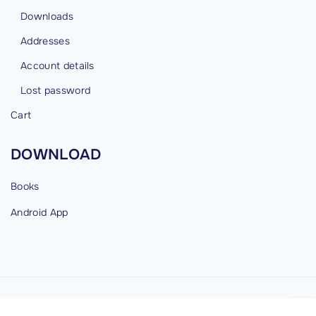
Downloads
Addresses
Account details
Lost password
Cart
DOWNLOAD
Books
Android
App
©
2026
cybermind.in