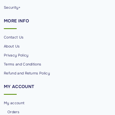
Security+
MORE
INFO
Contact Us
About Us
Privacy Policy
Terms and Conditions
Refund and Returns Policy
MY
ACCOUNT
My account
Orders