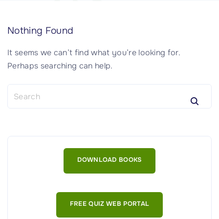
Nothing Found
It seems we can’t find what you’re looking for.
Perhaps searching can help.
S
e
a
r
c
h
DOWNLOAD BOOKS
f
o
r
:
FREE QUIZ WEB PORTAL