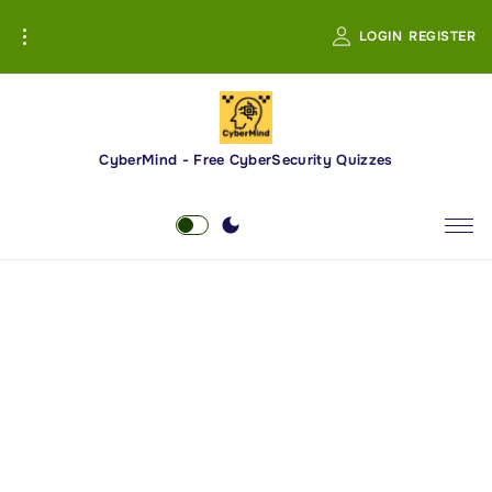
S
LOGIN
REGISTER
k
i
p
t
o
CyberMind - Free CyberSecurity Quizzes
c
o
n
t
e
n
t