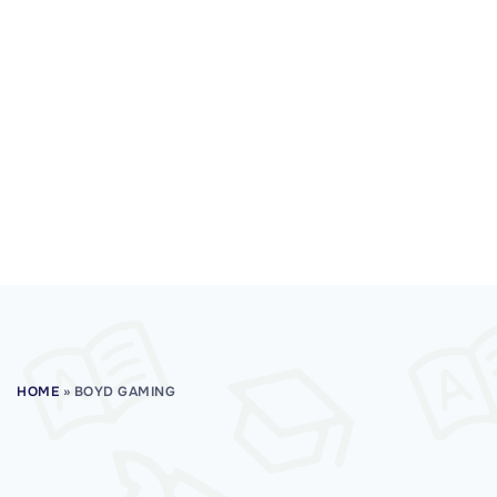
HOME
»
BOYD GAMING