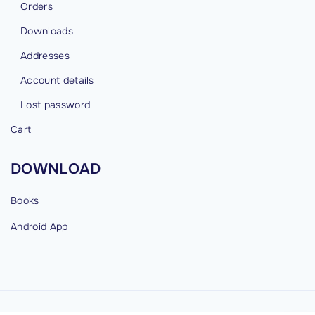
Orders
Downloads
Addresses
Account details
Lost password
Cart
DOWNLOAD
Books
Android
App