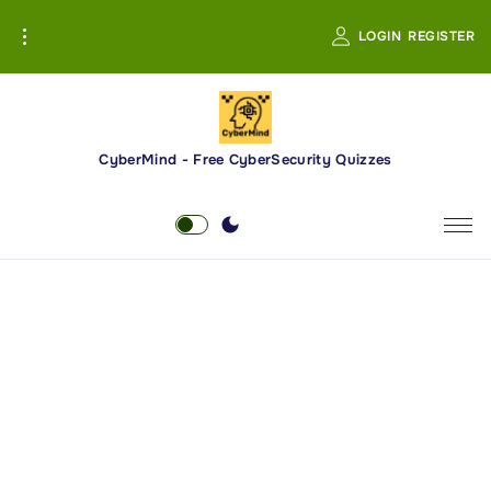
S
LOGIN
REGISTER
k
i
p
t
o
CyberMind - Free CyberSecurity Quizzes
c
o
n
t
e
n
t