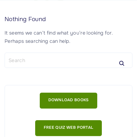
Nothing Found
It seems we can’t find what you’re looking for.
Perhaps searching can help.
S
e
a
r
c
h
DOWNLOAD BOOKS
f
o
r
:
FREE QUIZ WEB PORTAL