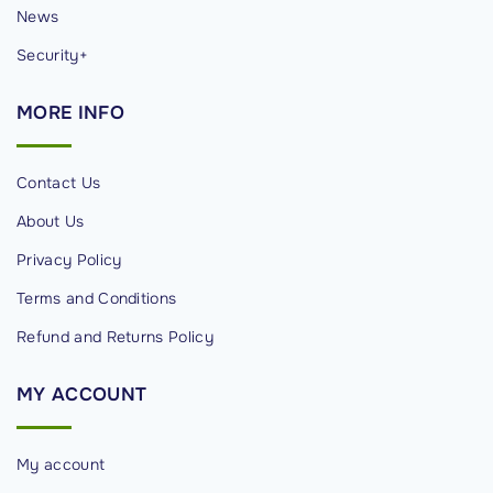
News
Security+
MORE
INFO
Contact Us
About Us
Privacy Policy
Terms and Conditions
Refund and Returns Policy
MY
ACCOUNT
My account