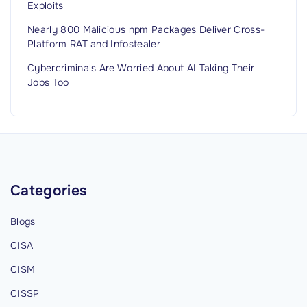
Exploits
Nearly 800 Malicious npm Packages Deliver Cross-
Platform RAT and Infostealer
Cybercriminals Are Worried About AI Taking Their
Jobs Too
Categories
Blogs
CISA
CISM
CISSP