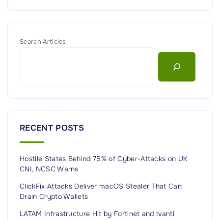
Search Articles
RECENT POSTS
Hostile States Behind 75% of Cyber-Attacks on UK
CNI, NCSC Warns
ClickFix Attacks Deliver macOS Stealer That Can
Drain Crypto Wallets
LATAM Infrastructure Hit by Fortinet and Ivanti