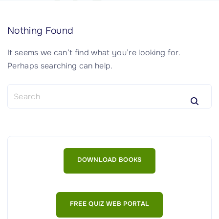
Nothing Found
It seems we can’t find what you’re looking for.
Perhaps searching can help.
S
e
a
r
c
h
DOWNLOAD BOOKS
f
o
r
:
FREE QUIZ WEB PORTAL