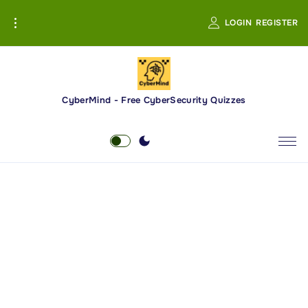
S
LOGIN
REGISTER
k
i
p
t
o
CyberMind - Free CyberSecurity Quizzes
c
o
n
t
e
n
t