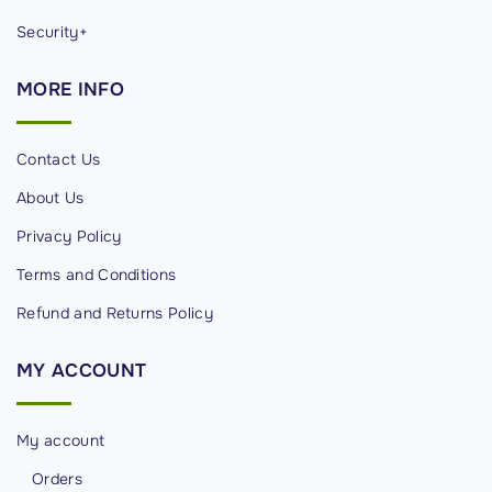
Security+
MORE
INFO
Contact Us
About Us
Privacy Policy
Terms and Conditions
Refund and Returns Policy
MY
ACCOUNT
My account
Orders