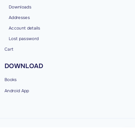
Downloads
Addresses
Account details
Lost password
Cart
DOWNLOAD
Books
Android
App
©
2026
cybermind.in