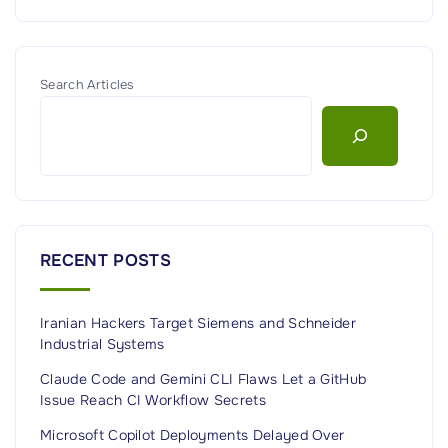
Search Articles
RECENT POSTS
Iranian Hackers Target Siemens and Schneider
Industrial Systems
Claude Code and Gemini CLI Flaws Let a GitHub
Issue Reach CI Workflow Secrets
Microsoft Copilot Deployments Delayed Over