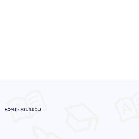
HOME
»
AZURE CLI