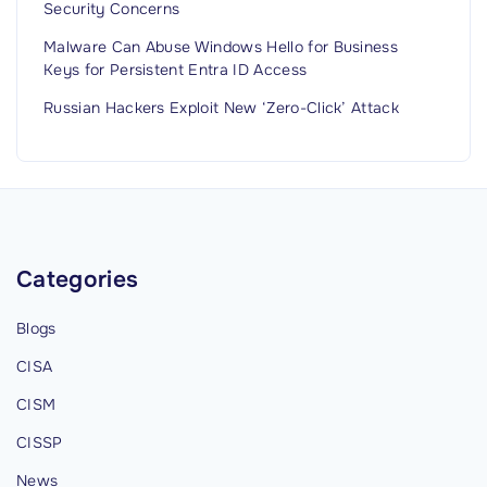
Security Concerns
Malware Can Abuse Windows Hello for Business
Keys for Persistent Entra ID Access
Russian Hackers Exploit New ‘Zero-Click’ Attack
Categories
Blogs
CISA
CISM
CISSP
News