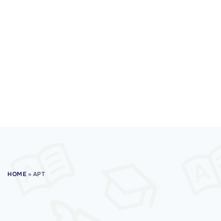
HOME
»
APT