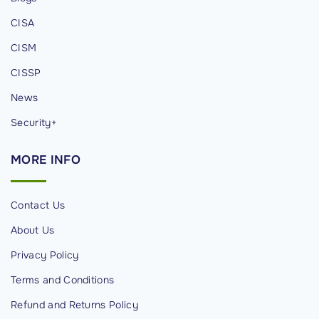
-
CISA
F
i
CISM
G
CISSP
a
News
t
e
Security+
w
MORE
INFO
a
y
H
Contact Us
a
About Us
c
Privacy Policy
k
i
Terms and Conditions
n
Refund and Returns Policy
g