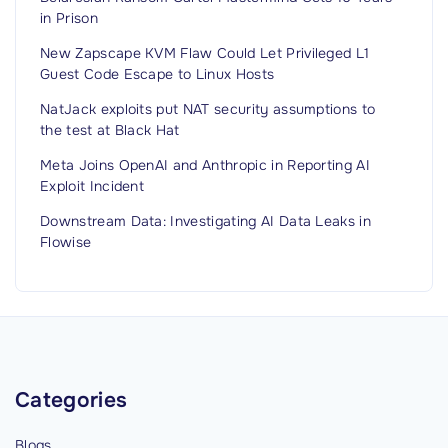
d
in Prison
t
o
New Zapscape KVM Flaw Could Let Privileged L1
Guest Code Escape to Linux Hosts
R
e
NatJack exploits put NAT security assumptions to
the test at Black Hat
c
e
Meta Joins OpenAI and Anthropic in Reporting AI
Exploit Incident
n
t
Downstream Data: Investigating AI Data Leaks in
P
Flowise
u
b
l
i
c
Categories
W
i
Blogs