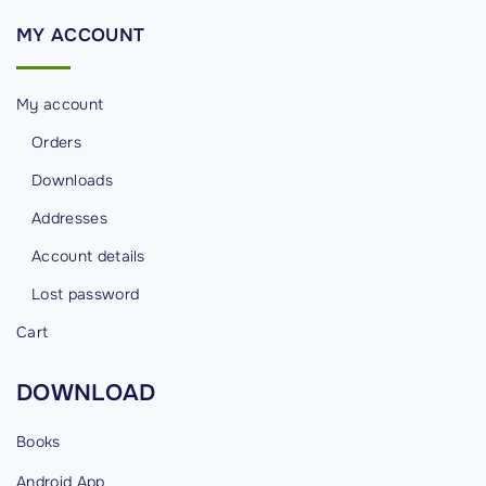
"
MY
ACCOUNT
My account
Orders
Downloads
Addresses
Account details
Lost password
Cart
DOWNLOAD
Books
Android
App