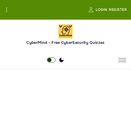
S
LOGIN
REGISTER
k
i
p
t
o
CyberMind - Free CyberSecurity Quizzes
c
o
n
t
e
n
t