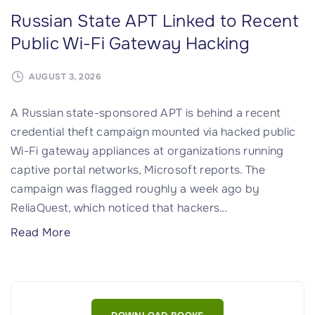
Russian State APT Linked to Recent
Public Wi-Fi Gateway Hacking
AUGUST 3, 2026
A Russian state-sponsored APT is behind a recent
credential theft campaign mounted via hacked public
Wi-Fi gateway appliances at organizations running
captive portal networks, Microsoft reports. The
campaign was flagged roughly a week ago by
ReliaQuest, which noticed that hackers
…
"
Read More
R
u
s
s