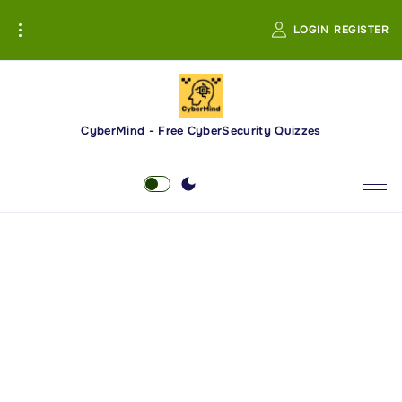
S
LOGIN
REGISTER
k
i
p
t
o
CyberMind - Free CyberSecurity Quizzes
c
o
n
t
e
n
t