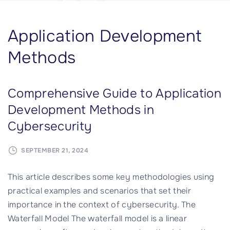
Application Development
Methods
Comprehensive Guide to Application
Development Methods in
Cybersecurity
SEPTEMBER 21, 2024
This article describes some key methodologies using
practical examples and scenarios that set their
importance in the context of cybersecurity. The
Waterfall Model The waterfall model is a linear