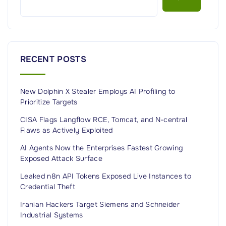
u
i
d
e
RECENT POSTS
t
o
New Dolphin X Stealer Employs AI Profiling to
A
Prioritize Targets
p
p
CISA Flags Langflow RCE, Tomcat, and N-central
Flaws as Actively Exploited
l
i
AI Agents Now the Enterprises Fastest Growing
Exposed Attack Surface
c
a
Leaked n8n API Tokens Exposed Live Instances to
Credential Theft
t
i
Iranian Hackers Target Siemens and Schneider
o
Industrial Systems