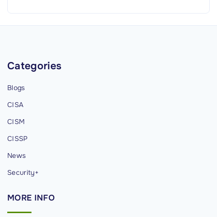
n
D
e
v
e
Categories
l
o
Blogs
p
CISA
m
e
CISM
n
CISSP
t
News
M
e
Security+
t
MORE
INFO
h
o