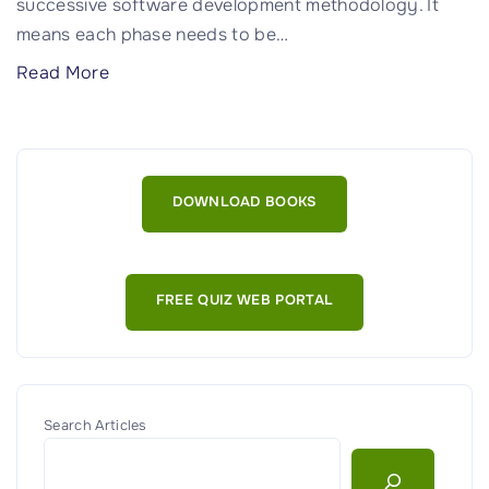
successive software development methodology. It
means each phase needs to be
…
"
Read More
C
o
m
p
DOWNLOAD BOOKS
r
e
h
FREE QUIZ WEB PORTAL
e
n
s
i
v
Search Articles
e
G