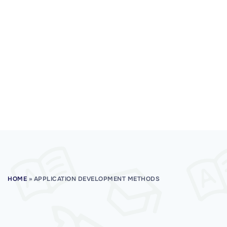
HOME
»
APPLICATION DEVELOPMENT METHODS