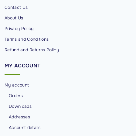
d
Contact Us
s
About Us
i
Privacy Policy
n
C
Terms and Conditions
y
Refund and Returns Policy
b
e
MY
ACCOUNT
r
s
My account
e
c
Orders
u
Downloads
r
Addresses
i
Account details
t