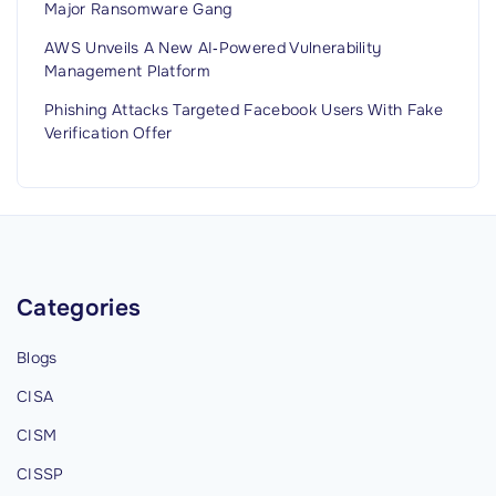
Major Ransomware Gang
AWS Unveils A New AI‑Powered Vulnerability
Management Platform
Phishing Attacks Targeted Facebook Users With Fake
Verification Offer
Categories
Blogs
CISA
CISM
CISSP