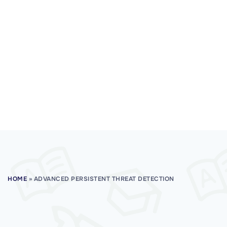
HOME
»
ADVANCED PERSISTENT THREAT DETECTION