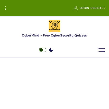
S
LOGIN
REGISTER
k
i
p
t
o
CyberMind - Free CyberSecurity Quizzes
c
o
n
t
e
n
t