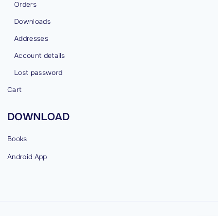
Orders
Downloads
Addresses
Account details
Lost password
Cart
DOWNLOAD
Books
Android
App