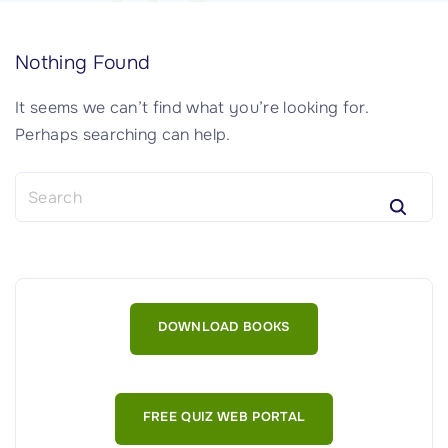
Nothing Found
It seems we can’t find what you’re looking for.
Perhaps searching can help.
S
e
a
r
c
h
DOWNLOAD BOOKS
f
o
r
:
FREE QUIZ WEB PORTAL