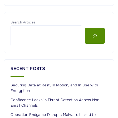
Search Articles
RECENT POSTS
Securing Data at Rest, In Motion, and In Use with
Encryption
Confidence Lacks in Threat Detection Across Non-
Email Channels
Operation Endgame Disrupts Malware Linked to