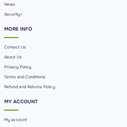
News
Security+
MORE
INFO
Contact Us
About Us
Privacy Policy
Terms and Conditions
Refund and Returns Policy
MY
ACCOUNT
My account