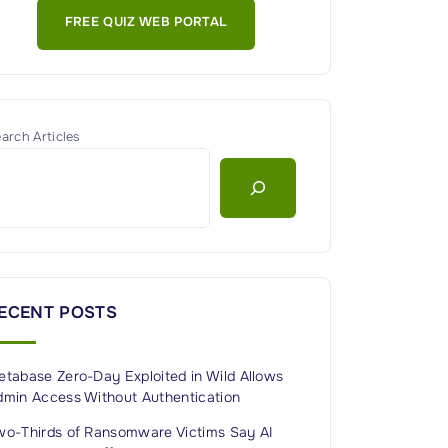
FREE QUIZ WEB PORTAL
arch Articles
ECENT POSTS
etabase Zero-Day Exploited in Wild Allows
dmin Access Without Authentication
wo-Thirds of Ransomware Victims Say AI