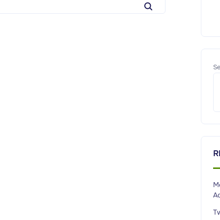
e
a
r
c
h
Se
f
o
r
:
R
M
A
T