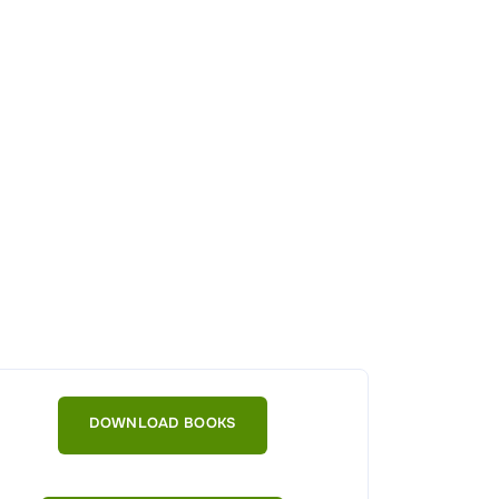
DOWNLOAD BOOKS