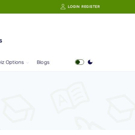
LOGIN
REGISTER
s
iz Options
Blogs
Free Quiz
AI Powered Web
Portal