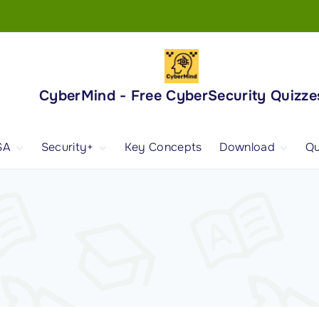
CyberMind - Free CyberSecurity Quizze
SA
Security+
Key Concepts
Download
Qu
nd
ISA Exam and
CompTIA Security+
Books
ertification
(SY0-701) Exam and
Android App
Certification
 1
ISA Domain 1
Security+ Domain 1
 2
ISA Domain 2
Security+ Domain 2
 3
ISA Domain 3
Security+ Domain 3
 4
ISA Domain 4
Security+ Domain 4
ISA Domain 5
Security+ Domain 5