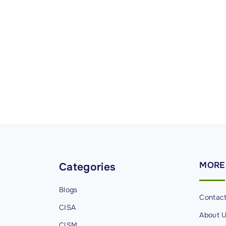
MORE
Categories
Blogs
Contac
CISA
About 
CISM