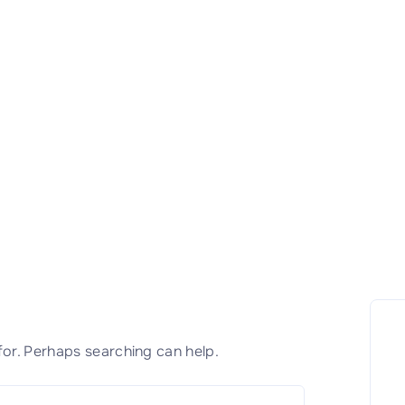
for. Perhaps searching can help.
S