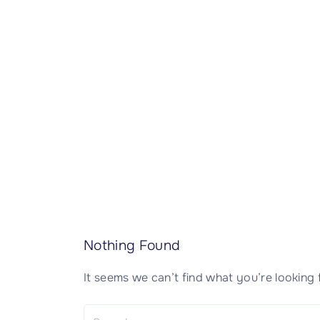
CISSP Domain 7
CISSP Domain 8
Nothing Found
It seems we can’t find what you’re looking 