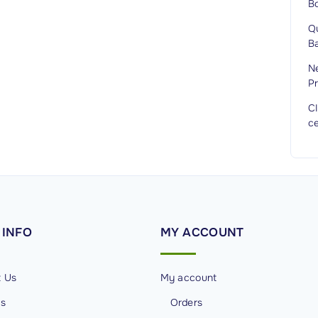
B
Q
Ba
Ne
Pr
C
ce
INFO
MY
ACCOUNT
t Us
My account
Us
Orders