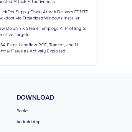
oosted Attack Effectiveness
uickFox Supply Chain Attack Delivers FDMTP
ckdoor via Trojanized Windows Installer
w Dolphin X Stealer Employs AI Profiling to
ioritize Targets
ISA Flags Langflow RCE, Tomcat, and N-
ntral Flaws as Actively Exploited
DOWNLOAD
Books
Android
App