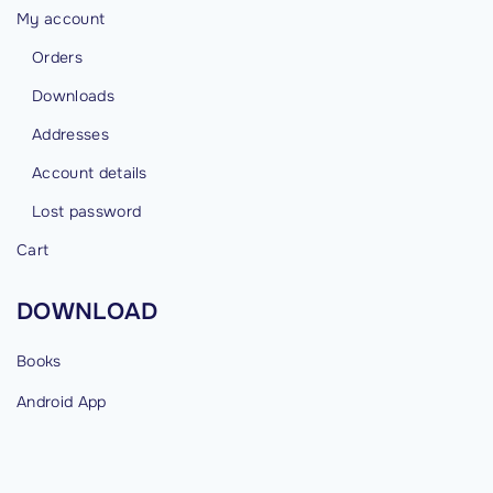
My account
Orders
Downloads
Addresses
Account details
Lost password
Cart
DOWNLOAD
Books
Android
App