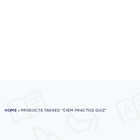
HOME
»
PRODUCTS TAGGED “CISM PRACTICE QUIZ”