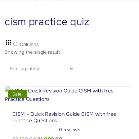
cism practice quiz
Columns
Showing the single result
Sale!
CISM – Quick Revision Guide CISM with free
Practice Questions
0
reviews
O
C