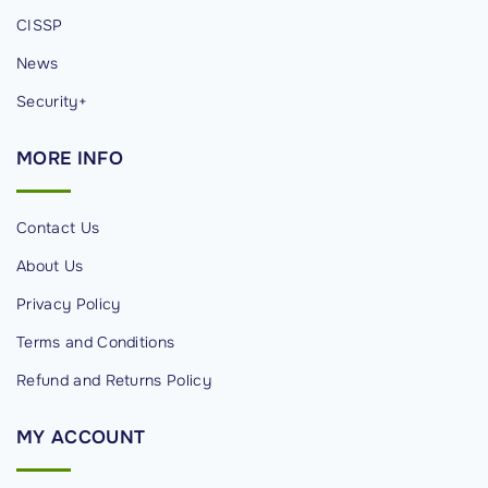
CISSP
News
Security+
MORE
INFO
Contact Us
About Us
Privacy Policy
Terms and Conditions
Refund and Returns Policy
MY
ACCOUNT