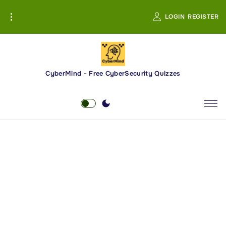
S
LOGIN
REGISTER
k
i
p
t
o
CyberMind - Free CyberSecurity Quizzes
c
o
n
t
e
n
t