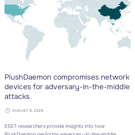
o
d
u
a
r
r
c
e
e
l
P
i
r
a
o
b
j
l
PlushDaemon compromises network
e
e
c
A
devices for adversary-in-the-middle
t
I
attacks
i
a
n
g
AUGUST 5, 2026
T
e
e
n
ESET researchers provide insights into how
s
t
PlushDaemon performs adversary-in-the-middle