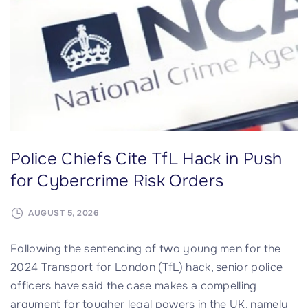
f
n
o
c
r
o
I
m
t
p
s
r
e
o
l
m
f
Police Chiefs Cite TfL Hack in Push
i
"
s
for Cybercrime Risk Orders
e
s
AUGUST 5, 2026
n
Following the sentencing of two young men for the
e
2024 Transport for London (TfL) hack, senior police
t
officers have said the case makes a compelling
w
argument for tougher legal powers in the UK, namely
o