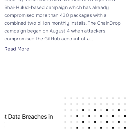
o
Shai-Hulud-based campaign which has already
t
compromised more than 430 packages with a
c
combined two billion monthly installs. The ChainDrop
a
campaign began on August 4 when attackers
n
compromised the GitHub account of a
…
’
"
Read More
t
C
k
h
e
a
e
i
p
n
a
D
s
r
e
o
c
p
r
W