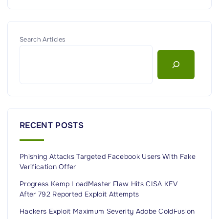
i
g
r
c
a
o
d
h
e
e
n
e
g
Search Articles
r
s
e
s
i
"
n
A
u
s
t
RECENT POSTS
r
a
Phishing Attacks Targeted Facebook Users With Fake
l
Verification Offer
i
Progress Kemp LoadMaster Flaw Hits CISA KEV
a
After 792 Reported Exploit Attempts
(
Hackers Exploit Maximum Severity Adobe ColdFusion
U