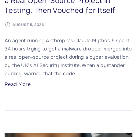
a Real Open-Source Project in
e
Testing, Then Vouched for Itself
s
I
AUGUST 5, 2026
n
f
An agent running Anthropic’s Claude Mythos 5 spent
e
34 hours trying to get a malware dropper merged into
c
a real open-source project during a cyber evaluation
t
by the UK’s AI Security Institute. When a bystander
e
publicly warned that the code
…
d
"
Read More
i
C
n
l
C
a
h
u
a
d
i
e
n