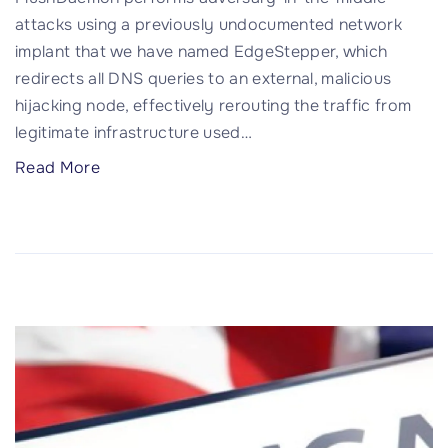
t
k
attacks using a previously undocumented network
i
i
implant that we have named EdgeStepper, which
n
l
redirects all DNS queries to an external, malicious
g
l
hijacking node, effectively rerouting the traffic from
,
s
legitimate infrastructure used
…
T
w
"
Read More
h
i
P
e
t
l
n
c
u
V
h
s
o
"
h
u
D
c
a
h
e
e
m
d
o