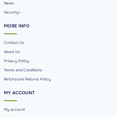
News
Security+
MORE
INFO
Contact Us
About Us
Privacy Policy
Terms and Conditions
Refund and Returns Policy
MY
ACCOUNT
My account