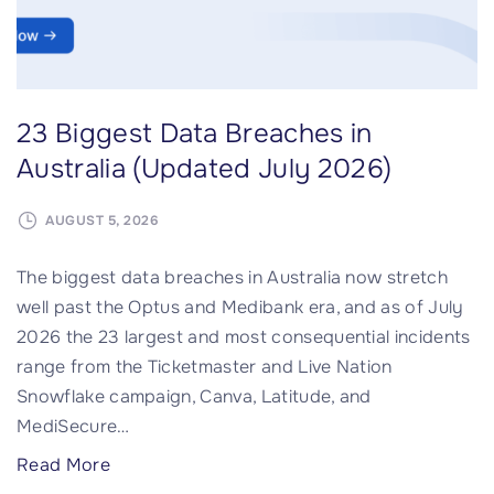
r
t
s
e
a
T
r
f
23 Biggest Data Breaches in
y
L
-
H
Australia (Updated July 2026)
i
a
n
c
AUGUST 5, 2026
-
k
The biggest data breaches in Australia now stretch
t
i
well past the Optus and Medibank era, and as of July
h
n
2026 the 23 largest and most consequential incidents
e
P
range from the Ticketmaster and Live Nation
-
u
Snowflake campaign, Canva, Latitude, and
m
s
MediSecure
…
i
h
d
f
"
Read More
d
o
2