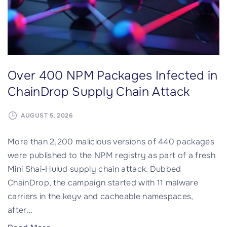
o
e
n
a
M
c
o
h
n
e
Over 400 NPM Packages Infected in
t
s
h
i
ChainDrop Supply Chain Attack
l
n
y
t
AUGUST 5, 2026
I
h
More than 2,200 malicious versions of 440 packages
n
e
were published to the NPM registry as part of a fresh
s
U
Mini Shai-Hulud supply chain attack. Dubbed
t
K
ChainDrop, the campaign started with 11 malware
a
(
carriers in the keyv and cacheable namespaces,
l
U
after
…
l
p
s
d