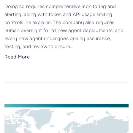
t
Doing so requires comprehensive monitoring and
k
t
alerting, along with token and API usage limiting
d
a
controls, he explains. The company also requires
o
c
human oversight for all new agent deployments, and
o
k
every new agent undergoes quality assurance,
r
"
testing, and review to ensure
…
a
R
"
Read More
e
W
a
h
l
y
O
y
p
o
e
u
n
n
-
e
S
e