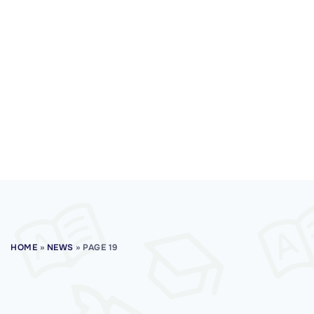
HOME
»
NEWS
»
PAGE 19