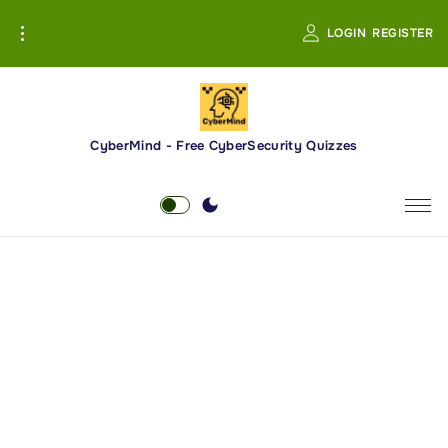
S
LOGIN
REGISTER
k
i
p
t
o
CyberMind - Free CyberSecurity Quizzes
c
o
n
t
e
n
t