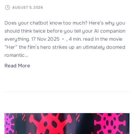
.
2
AUGUST 5, 2026
g
Does your chatbot know too much? Here’s why you
o
should think twice before you tell your AI companion
v
everything. 17 Nov 2025 • , 4 min. read In the movie
e
“Her” the film’s hero strikes up an ultimately doomed
r
romantic
…
n
m
"
Read More
e
W
n
h
t
a
s
t
"
i
f
y
o