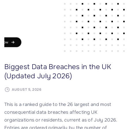
e
o
t
r
?
m
"
H
i
t
s
4
Biggest Data Breaches in the UK
0
0
(Updated July 2026)
n
p
AUGUST 5, 2026
m
This is a ranked guide to the 26 largest and most
P
consequential data breaches affecting UK
a
organizations or residents, current as of July 2026.
c
Entries are ordered primarily by the number of