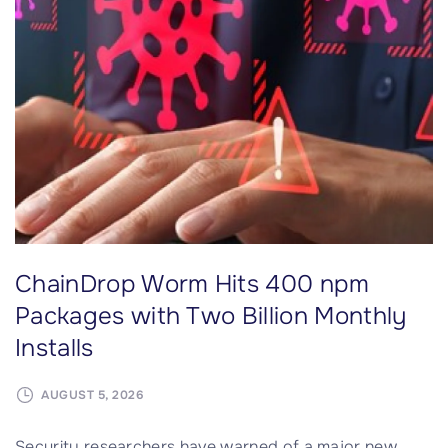
u
r
r
o
m
a
n
t
i
c
ChainDrop Worm Hits 400 npm
A
I
Packages with Two Billion Monthly
c
Installs
h
a
AUGUST 5, 2026
t
b
Security researchers have warned of a major new