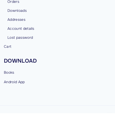
Orders
Downloads
Addresses
Account details
Lost password
Cart
DOWNLOAD
Books
Android
App