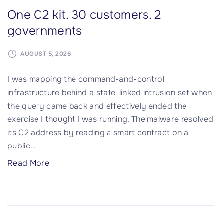
One C2 kit. 30 customers. 2
governments
AUGUST 5, 2026
I was mapping the command-and-control
infrastructure behind a state-linked intrusion set when
the query came back and effectively ended the
exercise I thought I was running. The malware resolved
its C2 address by reading a smart contract on a
public
…
"
Read More
O
n
e
C