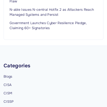
Flaw
p
N-able Issues N-central Hotfix 2 as Attackers Reach
d
Managed Systems and Persist
a
Government Launches Cyber Resilience Pledge,
t
Claiming 60+ Signatories
e
d
J
u
l
y
Categories
2
0
Blogs
2
CISA
6
CISM
)
"
CISSP