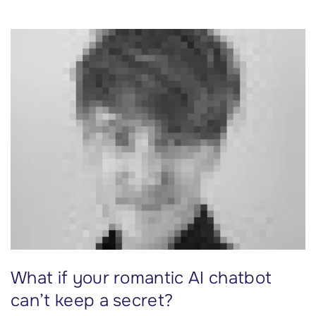
2
k
i
t
.
3
0
c
u
s
t
o
m
e
What if your romantic AI chatbot
r
s
can’t keep a secret?